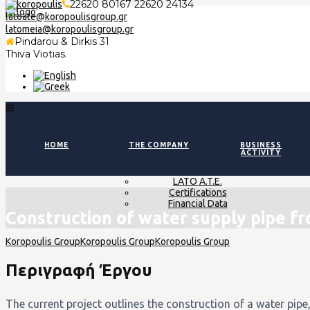
22620 80167 22620 24134
latoate@koropoulisgroup.gr
latomeia@koropoulisgroup.gr
Pindarou & Dirkis 31
Thiva Viotias.
HOME
THE COMPANY
BUSINESS
ACTIVITY
LATO A.T.E.
Certifications
Financial Data
Construction of water supply pipe f
Περιγραφή Έργου
The current project outlines the construction of a water pipe